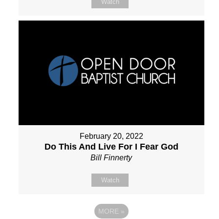
Watch
February 20, 2022
Do This And Live For I Fear God
Bill Finnerty
Watch
MORE
»