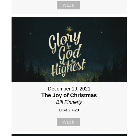
Watch
December 19, 2021
The Joy of Christmas
Bill Finnerty
Luke 2:7-20
Watch