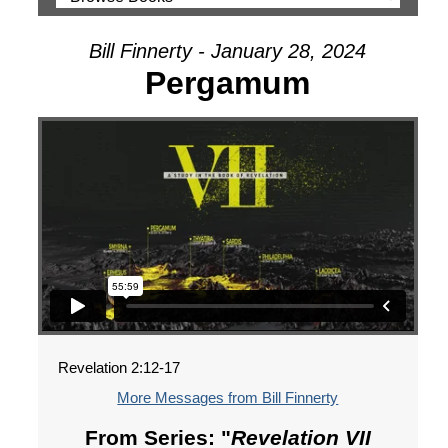
Bill Finnerty - January 28, 2024
Pergamum
Revelation 2:12-17
More Messages from Bill Finnerty
From Series: "
Revelation VII