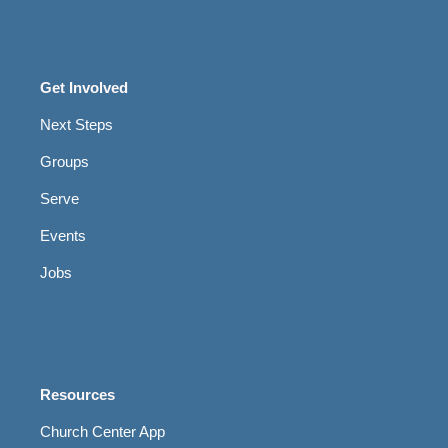
Get Involved
Next Steps
Groups
Serve
Events
Jobs
Resources
Church Center App