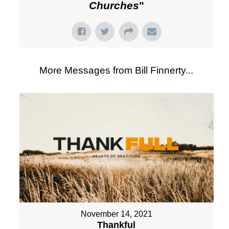
Churches
"
More Messages from Bill Finnerty...
November 14, 2021
Thankful