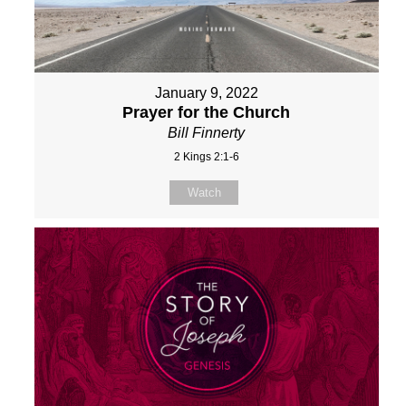
January 9, 2022
Prayer for the Church
Bill Finnerty
2 Kings 2:1-6
Watch