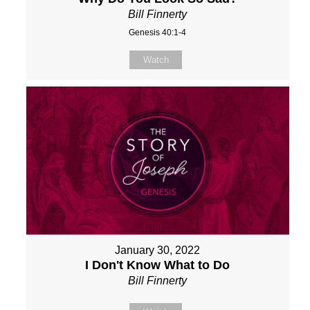
Bill Finnerty
Genesis 40:1-4
Watch
January 30, 2022
I Don't Know What to Do
Bill Finnerty