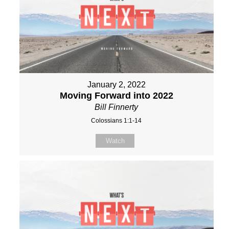
January 2, 2022
Moving Forward into 2022
Bill Finnerty
Colossians 1:1-14
Watch