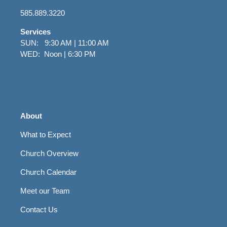
585.889.3220
Services
SUN: 9:30 AM | 11:00 AM
WED: Noon | 6:30 PM
About
What to Expect
Church Overview
Church Calendar
Meet our Team
Contact Us