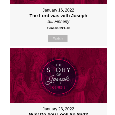
January 16, 2022
The Lord was with Joseph
Bill Finnerty
Genesis 39:1-10
Watch
January 23, 2022
Why Do You Look So Sad?