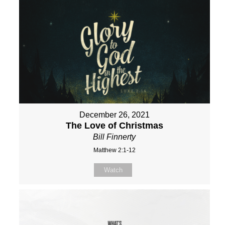
December 26, 2021
The Love of Christmas
Bill Finnerty
Matthew 2:1-12
Watch