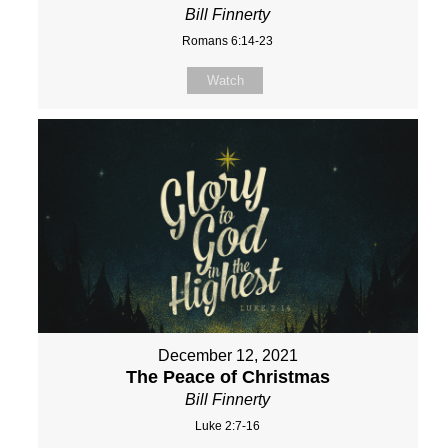
Bill Finnerty
Romans 6:14-23
Watch
December 12, 2021
The Peace of Christmas
Bill Finnerty
Luke 2:7-16