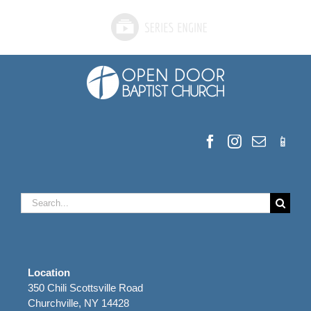
Search
for:
Location
350 Chili Scottsville Road
Churchville, NY 14428