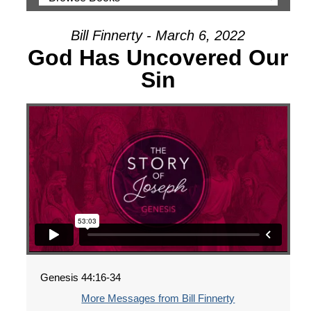
Bill Finnerty - March 6, 2022
God Has Uncovered Our
Sin
Genesis 44:16-34
More Messages from Bill Finnerty