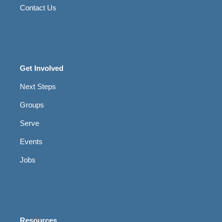
Contact Us
Get Involved
Next Steps
Groups
Serve
Events
Jobs
Resources