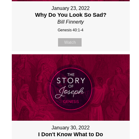
January 23, 2022
Why Do You Look So Sad?
Bill Finnerty
Genesis 40:1-4
Watch
January 30, 2022
I Don't Know What to Do