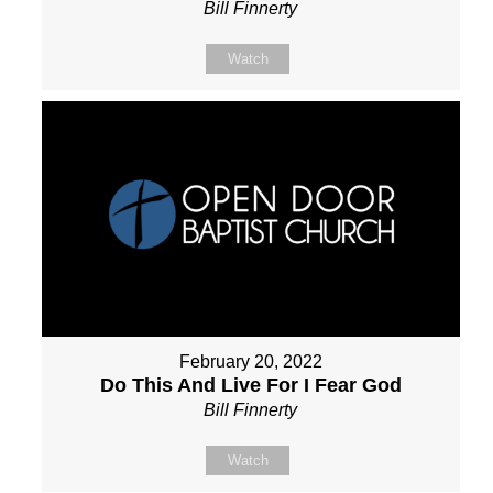
Bill Finnerty
Watch
February 20, 2022
Do This And Live For I Fear God
Bill Finnerty
Watch