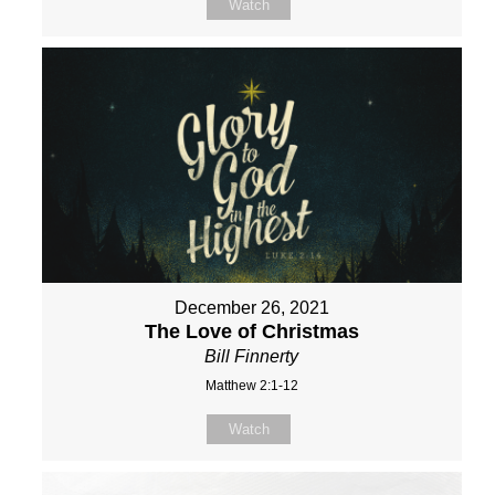
Watch
December 26, 2021
The Love of Christmas
Bill Finnerty
Matthew 2:1-12
Watch