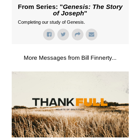
From Series: "
Genesis: The Story
of Joseph
"
Completing our study of Genesis.
More Messages from Bill Finnerty...