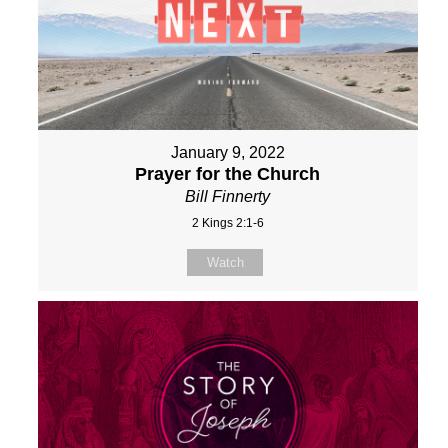
January 9, 2022
Prayer for the Church
Bill Finnerty
2 Kings 2:1-6
Watch