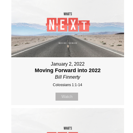
January 2, 2022
Moving Forward into 2022
Bill Finnerty
Colossians 1:1-14
Watch