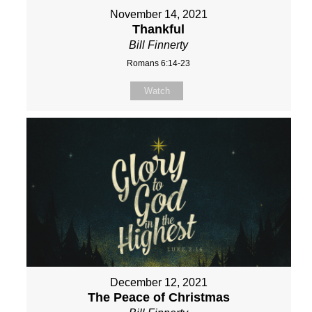
November 14, 2021
Thankful
Bill Finnerty
Romans 6:14-23
Watch
December 12, 2021
The Peace of Christmas