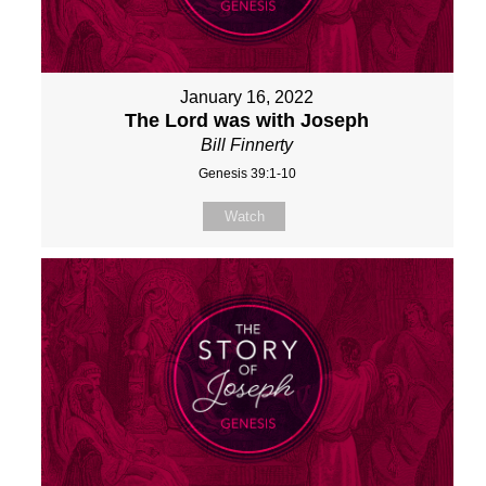
January 16, 2022
The Lord was with Joseph
Bill Finnerty
Genesis 39:1-10
Watch