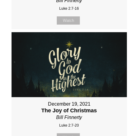
Bill Finnerty
Luke 2:7-16
Watch
December 19, 2021
The Joy of Christmas
Bill Finnerty
Luke 2:7-20