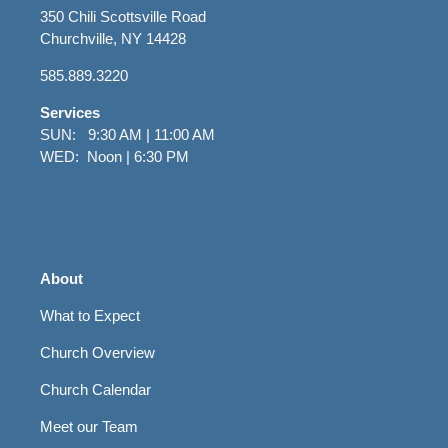
350 Chili Scottsville Road
Churchville, NY 14428
585.889.3220
Services
SUN: 9:30 AM | 11:00 AM
WED: Noon | 6:30 PM
About
What to Expect
Church Overview
Church Calendar
Meet our Team