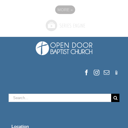
MORE
»
Search
for:
Location