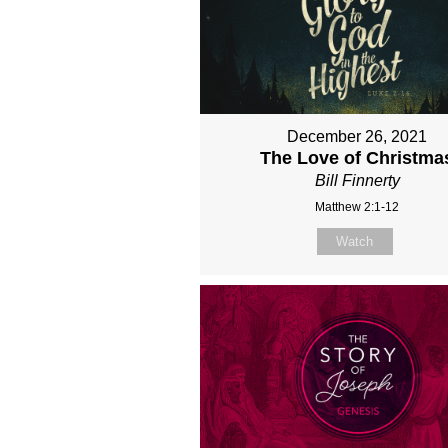
December 26, 2021
The Love of Christma
Bill Finnerty
Matthew 2:1-12
Watch