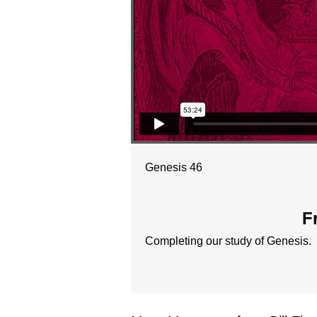
Genesis 46
F
Completing our study of Genesis.