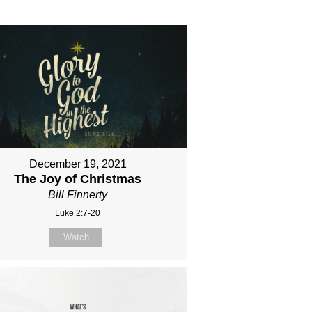
December 19, 2021
The Joy of Christmas
Bill Finnerty
Luke 2:7-20
Watch