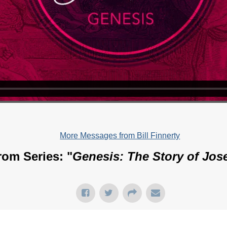
More Messages from Bill Finnerty
rom Series: "
Genesis: The Story of Jos