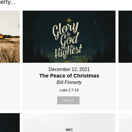
rty...
December 12, 2021
The Peace of Christmas
Bill Finnerty
Luke 2:7-16
Watch