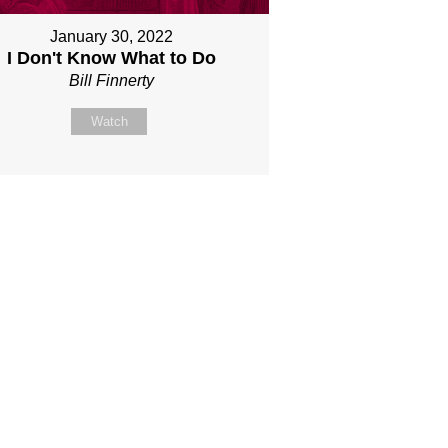
January 30, 2022
I Don't Know What to Do
Bill Finnerty
Watch