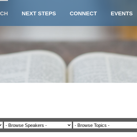
CH
NEXT STEPS
CONNECT
EVENTS