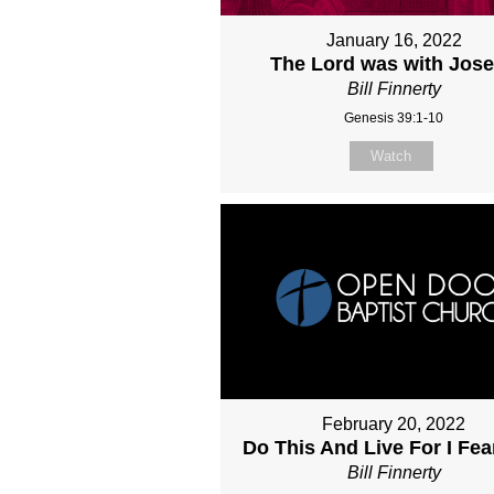
January 16, 2022
The Lord was with Jos
Bill Finnerty
Genesis 39:1-10
Watch
February 20, 2022
Do This And Live For I Fe
Bill Finnerty