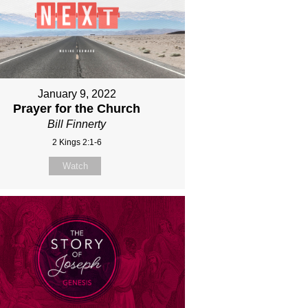
January 9, 2022
Prayer for the Church
Bill Finnerty
2 Kings 2:1-6
Watch