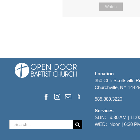
Watch
Location
350 Chili Scottsville 
Churchville, NY 1442
585.889.3220
Services
SUN: 9:30 AM | 11:0
Search
WED: Noon | 6:30 P
for: