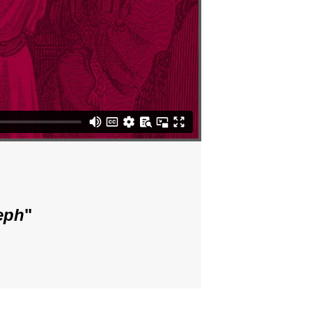
eph
"