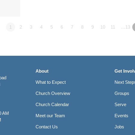
1
2
3
4
5
6
7
8
9
10
11
…13
About
Get Invol
Road
What to Expect
Next Step
8
Church Overview
Groups
Church Calendar
Serve
0 AM
Meet our Team
Events
M
Contact Us
Jobs