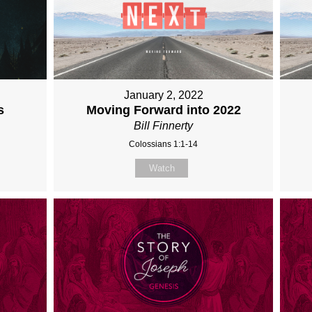
January 2, 2022
s
Moving Forward into 2022
Bill Finnerty
Colossians 1:1-14
Watch