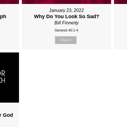
January 23, 2022
eph
Why Do You Look So Sad?
Bill Finnerty
Genesis 40:1-4
Watch
ar God