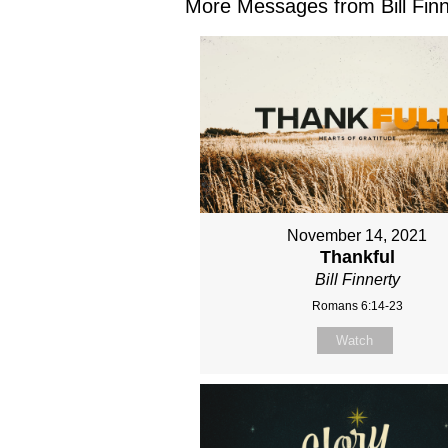
More Messages from Bill Finne
November 14, 2021
Thankful
Bill Finnerty
Romans 6:14-23
Watch