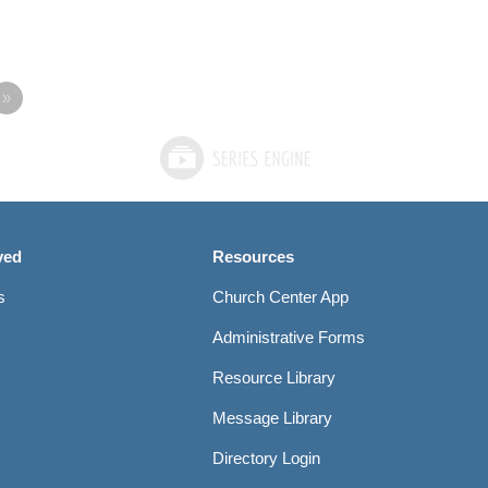
»
ved
Resources
s
Church Center App
Administrative Forms
Resource Library
Message Library
Directory Login