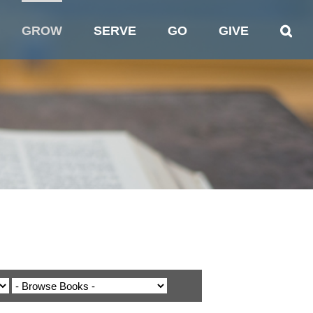
GROW
SERVE
GO
GIVE