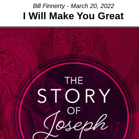
Bill Finnerty - March 20, 2022
I Will Make You Great