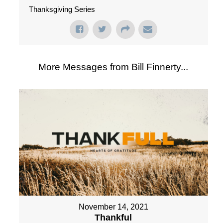
Thanksgiving Series
More Messages from Bill Finnerty...
November 14, 2021
Thankful