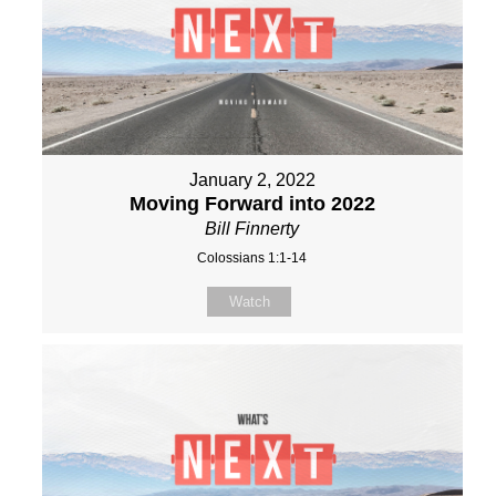
January 2, 2022
Moving Forward into 2022
Bill Finnerty
Colossians 1:1-14
Watch