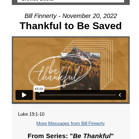
Bill Finnerty - November 20, 2022
Thankful to Be Saved
Luke 19:1-10
More Messages from Bill Finnerty
From Series: "
Be Thankful
"