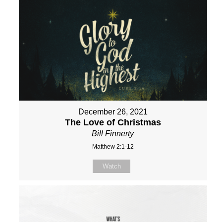
December 26, 2021
The Love of Christmas
Bill Finnerty
Matthew 2:1-12
Watch