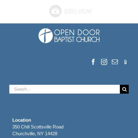
Search
for:
Location
350 Chili Scottsville Road
Churchville, NY 14428