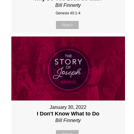
Bill Finnerty
Genesis 40:1-4
Watch
January 30, 2022
I Don't Know What to Do
Bill Finnerty