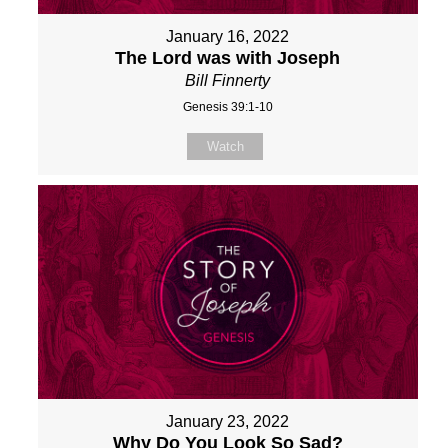
January 16, 2022
The Lord was with Joseph
Bill Finnerty
Genesis 39:1-10
Watch
January 23, 2022
Why Do You Look So Sad?