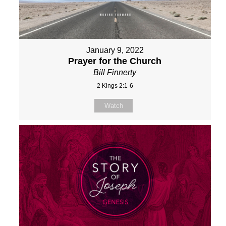
January 9, 2022
Prayer for the Church
Bill Finnerty
2 Kings 2:1-6
Watch