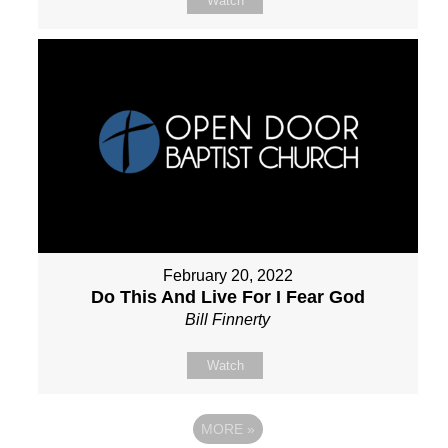
Watch
February 20, 2022
Do This And Live For I Fear God
Bill Finnerty
Watch
MORE
»