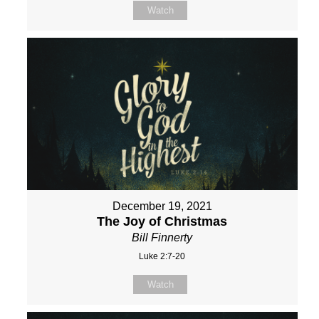
Watch
December 19, 2021
The Joy of Christmas
Bill Finnerty
Luke 2:7-20
Watch