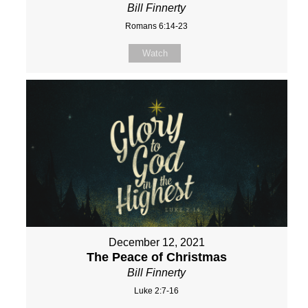
Bill Finnerty
Romans 6:14-23
Watch
December 12, 2021
The Peace of Christmas
Bill Finnerty
Luke 2:7-16