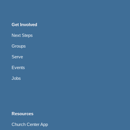
Get Involved
Next Steps
Groups
Serve
Events
Jobs
Resources
Church Center App