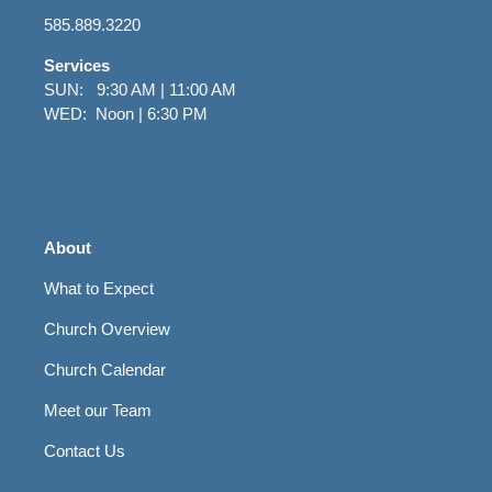
585.889.3220
Services
SUN: 9:30 AM | 11:00 AM
WED: Noon | 6:30 PM
About
What to Expect
Church Overview
Church Calendar
Meet our Team
Contact Us