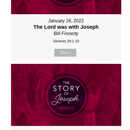
January 16, 2022
The Lord was with Joseph
Bill Finnerty
Genesis 39:1-10
Watch