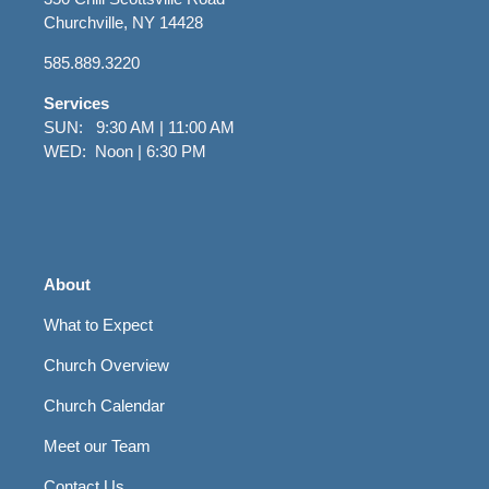
Churchville, NY 14428
585.889.3220
Services
SUN: 9:30 AM | 11:00 AM
WED: Noon | 6:30 PM
About
What to Expect
Church Overview
Church Calendar
Meet our Team
Contact Us