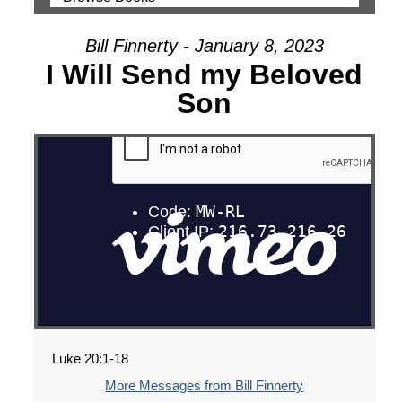
Bill Finnerty - January 8, 2023
I Will Send my Beloved
Son
Luke 20:1-18
More Messages from Bill Finnerty