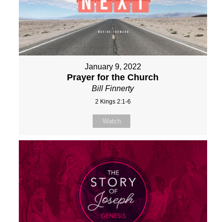
January 9, 2022
Prayer for the Church
Bill Finnerty
2 Kings 2:1-6
Watch