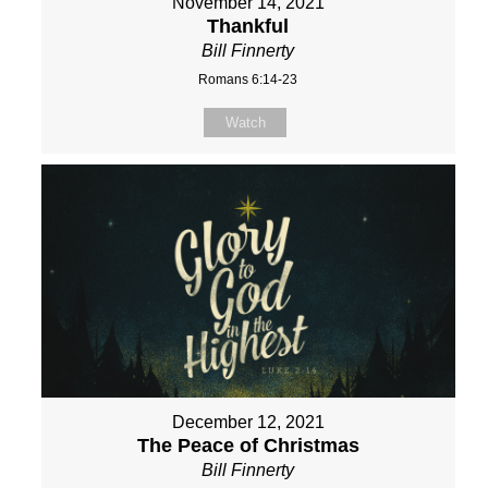
November 14, 2021
Thankful
Bill Finnerty
Romans 6:14-23
Watch
December 12, 2021
The Peace of Christmas
Bill Finnerty