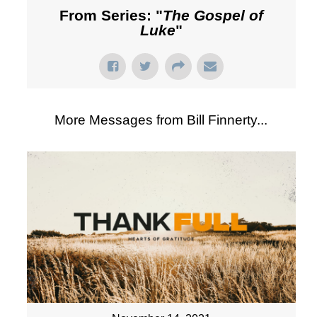
From Series: "
The Gospel of
Luke
"
More Messages from Bill Finnerty...