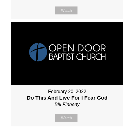
Watch
February 20, 2022
Do This And Live For I Fear God
Bill Finnerty
Watch