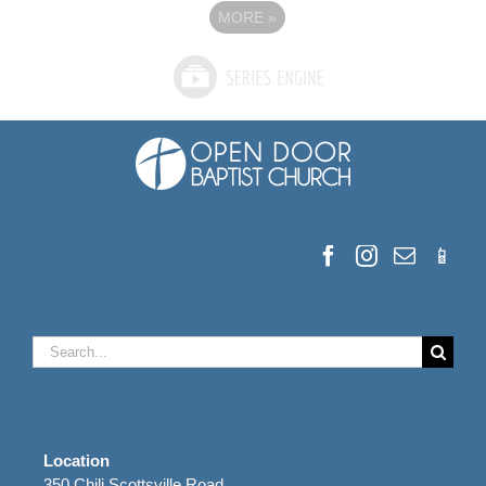
MORE
»
Search
for:
Location
350 Chili Scottsville Road