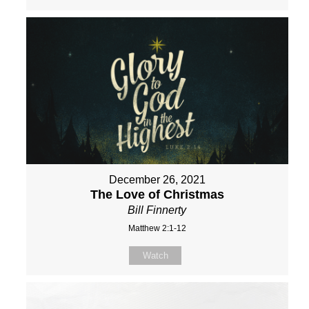
December 26, 2021
The Love of Christmas
Bill Finnerty
Matthew 2:1-12
Watch