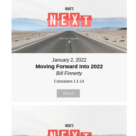
January 2, 2022
Moving Forward into 2022
Bill Finnerty
Colossians 1:1-14
Watch