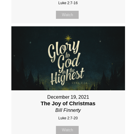
Luke 2:7-16
Watch
December 19, 2021
The Joy of Christmas
Bill Finnerty
Luke 2:7-20
Watch