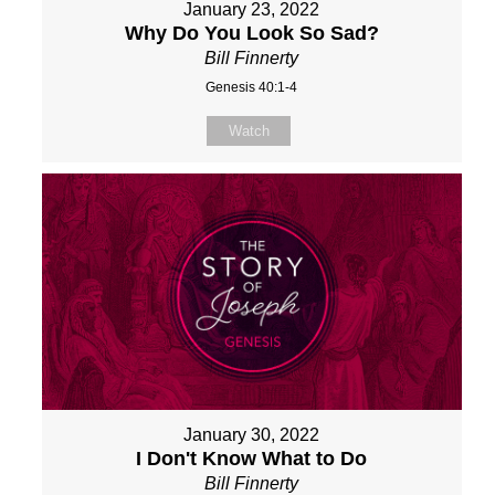
January 23, 2022
Why Do You Look So Sad?
Bill Finnerty
Genesis 40:1-4
Watch
January 30, 2022
I Don't Know What to Do
Bill Finnerty