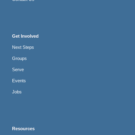
Get Involved
Next Steps
Groups
Serve
Events
Jobs
Resources