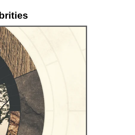
rities