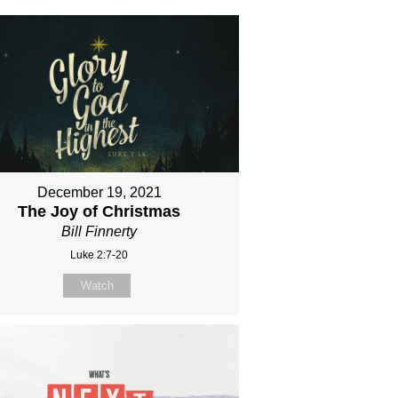
December 19, 2021
The Joy of Christmas
Bill Finnerty
Luke 2:7-20
Watch