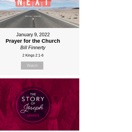
January 9, 2022
Prayer for the Church
Bill Finnerty
2 Kings 2:1-6
Watch