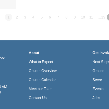
1
2
3
4
5
6
7
8
9
10
11
…13
About
Get Invol
Road
What to Expect
Next Step
8
Church Overview
Groups
Church Calendar
Serve
0 AM
Meet our Team
Events
M
Contact Us
Jobs