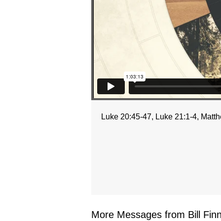
Luke 20:45-47, Luke 21:1-4, Matth
More Messages from Bill Finne