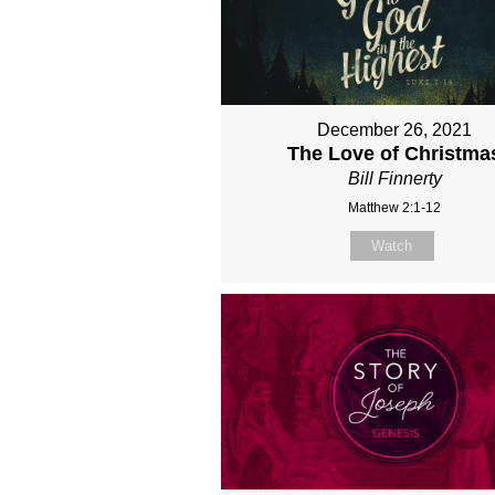
December 26, 2021
The Love of Christma
Bill Finnerty
Matthew 2:1-12
Watch