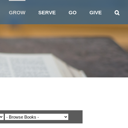
GROW
SERVE
GO
GIVE