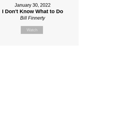
January 30, 2022
I Don't Know What to Do
Bill Finnerty
Watch