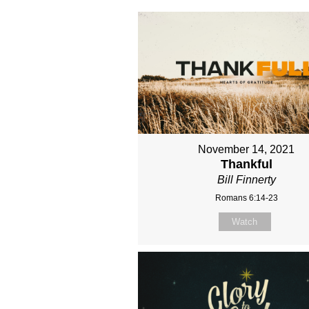
November 14, 2021
Thankful
Bill Finnerty
Romans 6:14-23
Watch