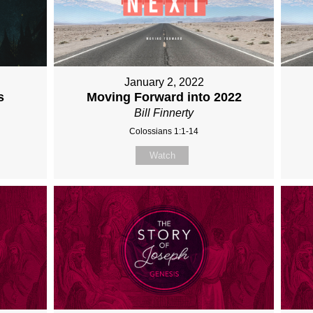
January 2, 2022
s
Moving Forward into 2022
Bill Finnerty
Colossians 1:1-14
Watch