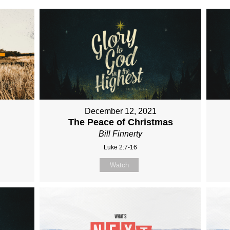
December 12, 2021
The Peace of Christmas
Bill Finnerty
Luke 2:7-16
Watch