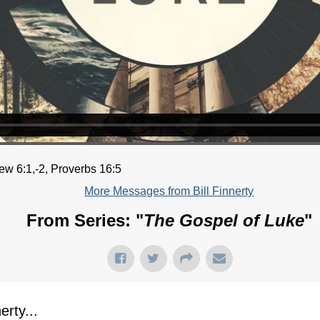
ew 6:1,-2, Proverbs 16:5
More Messages from Bill Finnerty
From Series: "
The Gospel of Luke
"
rty...