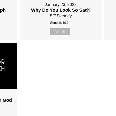
January 23, 2022
eph
Why Do You Look So Sad?
Bill Finnerty
Genesis 40:1-4
Watch
ar God