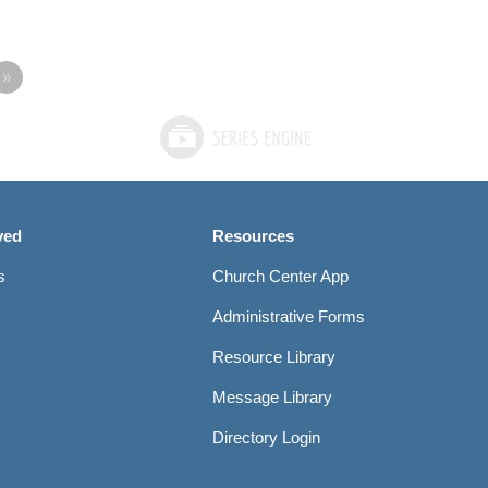
»
ved
Resources
s
Church Center App
Administrative Forms
Resource Library
Message Library
Directory Login