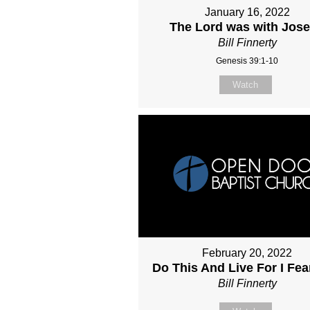
January 16, 2022
The Lord was with Jos
Bill Finnerty
Genesis 39:1-10
Watch
February 20, 2022
Do This And Live For I Fe
Bill Finnerty