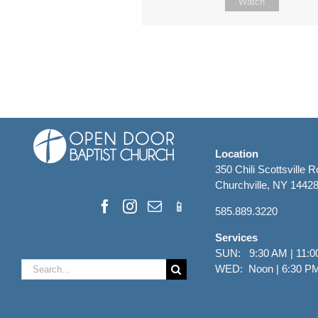
Watch
Location
350 Chili Scottsville 
Churchville, NY 1442
585.889.3220
Services
SUN: 9:30 AM | 11:0
Search
WED: Noon | 6:30 P
for: