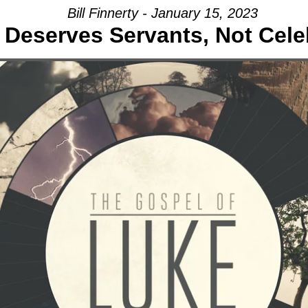
Bill Finnerty - January 15, 2023
Deserves Servants, Not Celeb