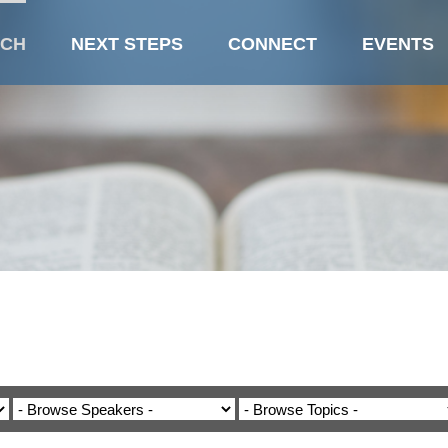
CH
NEXT STEPS
CONNECT
EVENTS