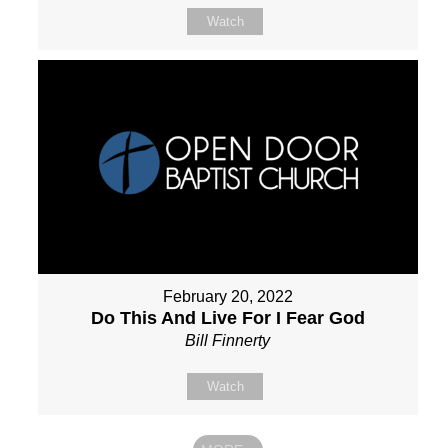
Watch
February 20, 2022
Do This And Live For I Fear God
Bill Finnerty
Watch