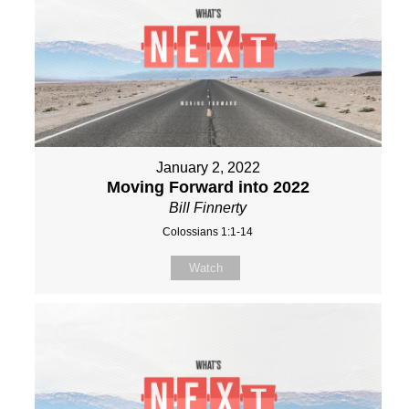
January 2, 2022
Moving Forward into 2022
Bill Finnerty
Colossians 1:1-14
Watch