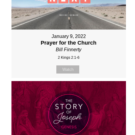
January 9, 2022
Prayer for the Church
Bill Finnerty
2 Kings 2:1-6
Watch