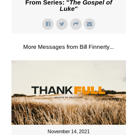
From Series: "
The Gospel of
Luke
"
More Messages from Bill Finnerty...
November 14, 2021