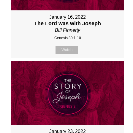
January 16, 2022
The Lord was with Joseph
Bill Finnerty
Genesis 39:1-10
Watch
January 23, 2022