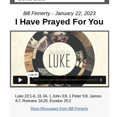
Bill Finnerty - January 22, 2023
I Have Prayed For You
Luke 22:1-6, 31-34, 1 John 3:8, 1 Peter 5:8, James
4:7, Romans 16:20, Exodus 25:2
More Messages from Bill Finnerty