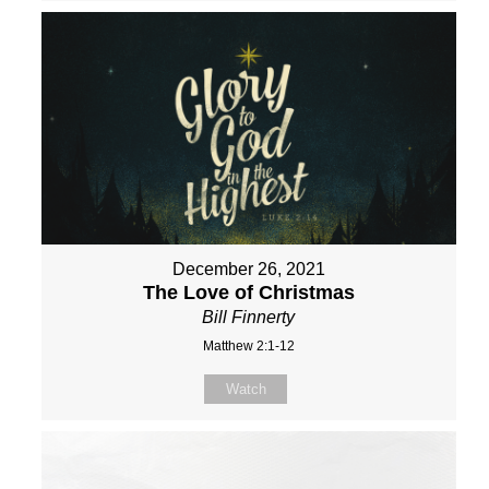
December 26, 2021
The Love of Christmas
Bill Finnerty
Matthew 2:1-12
Watch