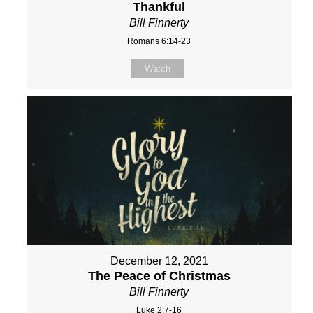
Thankful
Bill Finnerty
Romans 6:14-23
Watch
December 12, 2021
The Peace of Christmas
Bill Finnerty
Luke 2:7-16