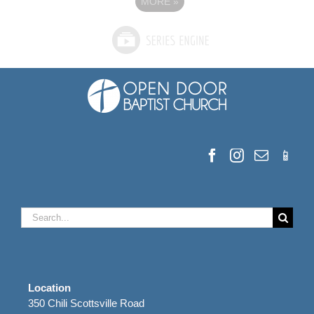
MORE
»
Search
for:
Location
350 Chili Scottsville Road