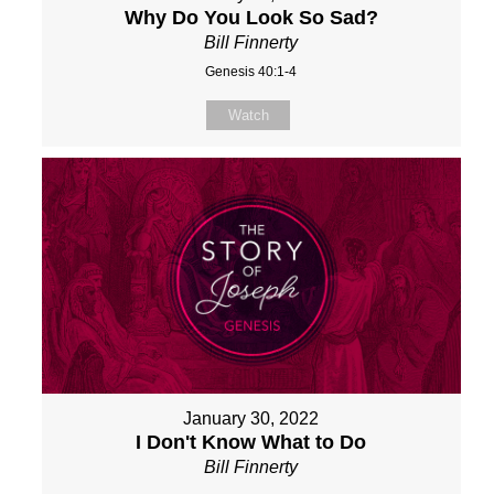
Why Do You Look So Sad?
Bill Finnerty
Genesis 40:1-4
Watch
January 30, 2022
I Don't Know What to Do
Bill Finnerty