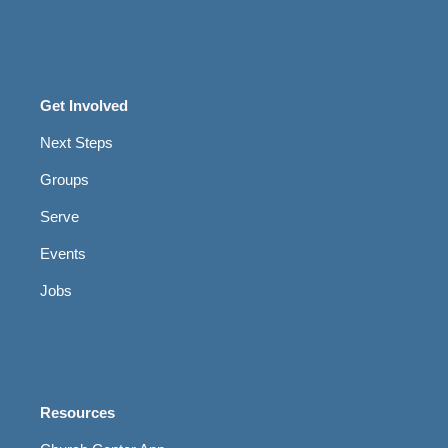
Get Involved
Next Steps
Groups
Serve
Events
Jobs
Resources