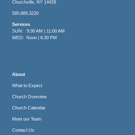
Churchville, NY 14428
585.889.3220
Services
SUN: 9:30 AM | 11:00 AM
WED: Noon | 6:30 PM
About
What to Expect
Church Overview
Church Calendar
Meet our Team
Contact Us