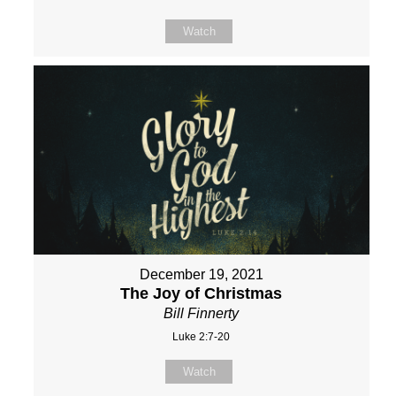
Watch
December 19, 2021
The Joy of Christmas
Bill Finnerty
Luke 2:7-20
Watch