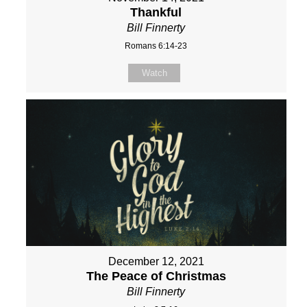
Thankful
Bill Finnerty
Romans 6:14-23
Watch
December 12, 2021
The Peace of Christmas
Bill Finnerty