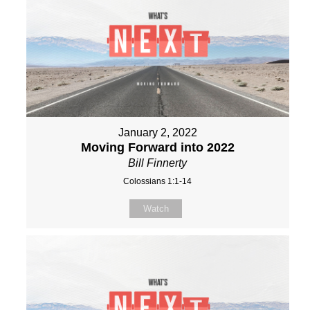
January 2, 2022
Moving Forward into 2022
Bill Finnerty
Colossians 1:1-14
Watch