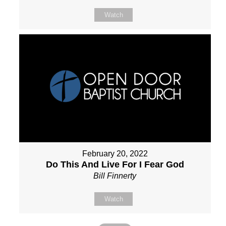
Watch
February 20, 2022
Do This And Live For I Fear God
Bill Finnerty
Watch