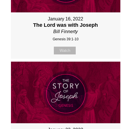
January 16, 2022
The Lord was with Joseph
Bill Finnerty
Genesis 39:1-10
Watch