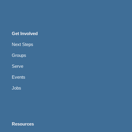
Get Involved
Next Steps
Groups
Serve
Events
Jobs
Resources