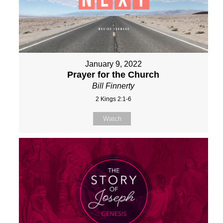
January 9, 2022
Prayer for the Church
Bill Finnerty
2 Kings 2:1-6
Watch