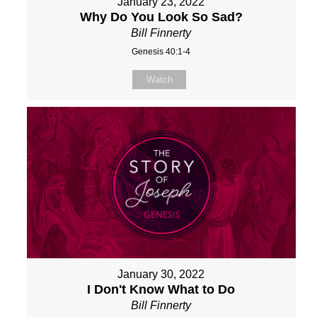
January 23, 2022
Why Do You Look So Sad?
Bill Finnerty
Genesis 40:1-4
Watch
January 30, 2022
I Don't Know What to Do
Bill Finnerty