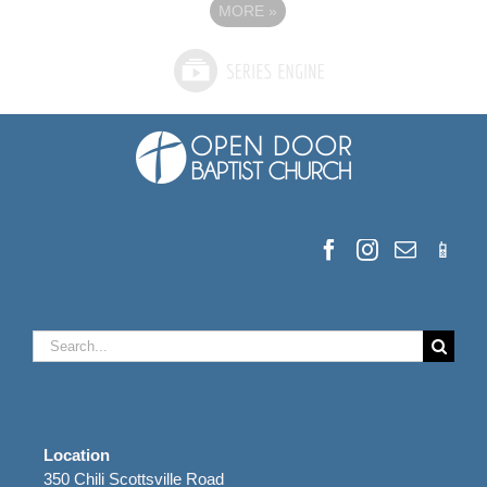
MORE
»
Search
for:
Location
350 Chili Scottsville Road