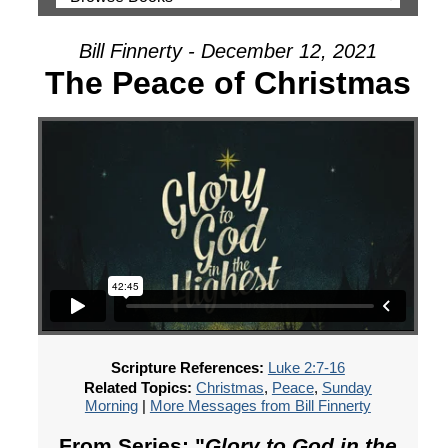
Bill Finnerty - December 12, 2021
The Peace of Christmas
Scripture References:
Luke 2:7-16
Related Topics:
Christmas
,
Peace
,
Sunday
Morning
|
More Messages from Bill Finnerty
From Series: "
Glory to God in the