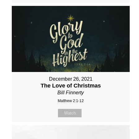
December 26, 2021
The Love of Christmas
Bill Finnerty
Matthew 2:1-12
Watch