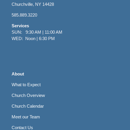
Churchville, NY 14428
585.889.3220
Services
SUN: 9:30 AM | 11:00 AM
WED: Noon | 6:30 PM
About
What to Expect
Church Overview
Church Calendar
Meet our Team
Contact Us