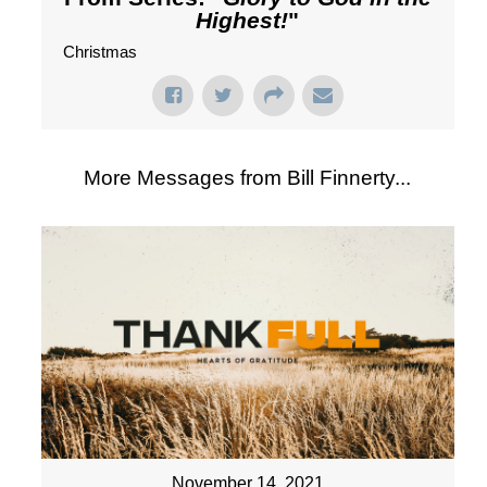
Highest!
"
Christmas
More Messages from Bill Finnerty...
November 14, 2021