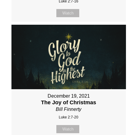
Luke 2:7-16
Watch
December 19, 2021
The Joy of Christmas
Bill Finnerty
Luke 2:7-20
Watch