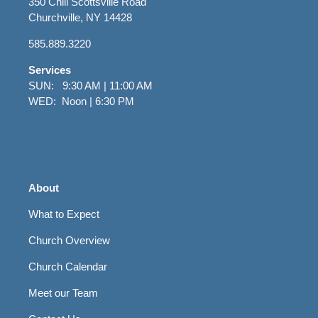
350 Chili Scottsville Road
Churchville, NY 14428
585.889.3220
Services
SUN: 9:30 AM | 11:00 AM
WED: Noon | 6:30 PM
About
What to Expect
Church Overview
Church Calendar
Meet our Team