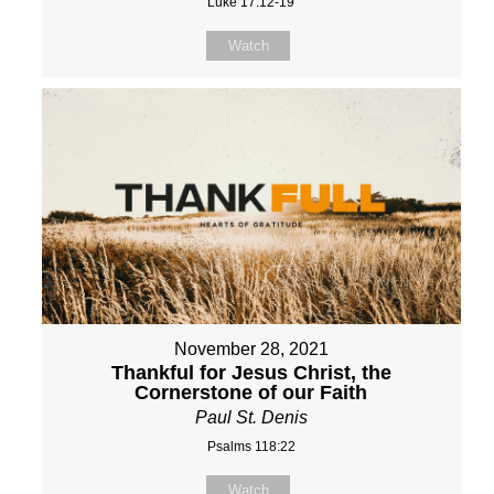
Luke 17:12-19
Watch
November 28, 2021
Thankful for Jesus Christ, the
Cornerstone of our Faith
Paul St. Denis
Psalms 118:22
Watch