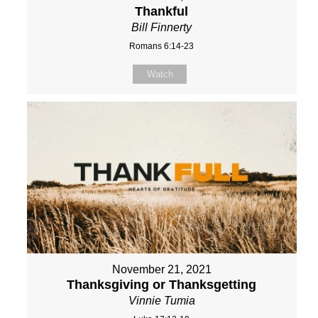
Thankful
Bill Finnerty
Romans 6:14-23
Watch
November 21, 2021
Thanksgiving or Thanksgetting
Vinnie Tumia