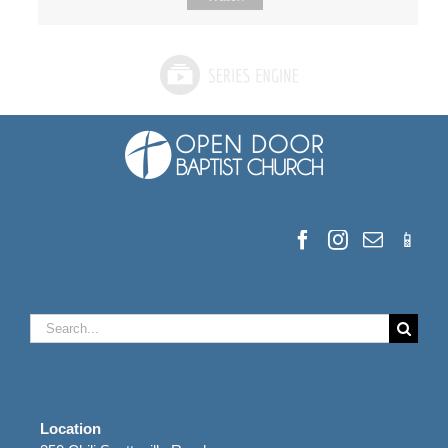
Search
for:
Location