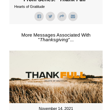
Hearts of Gratitude
More Messages Associated With
"
Thanksgiving
"...
November 14, 2021