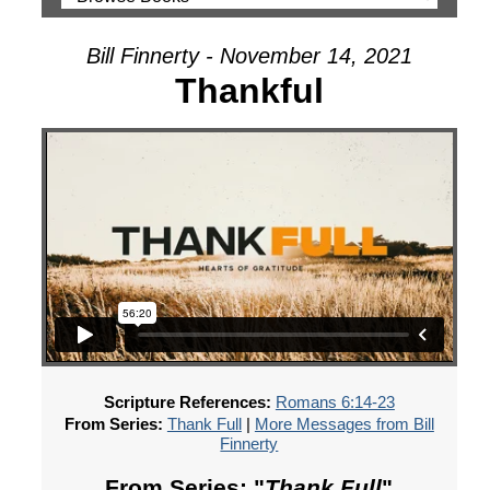
Bill Finnerty - November 14, 2021
Thankful
Scripture References:
Romans 6:14-23
From Series:
Thank Full
|
More Messages from Bill
Finnerty
From Series: "
Thank Full
"