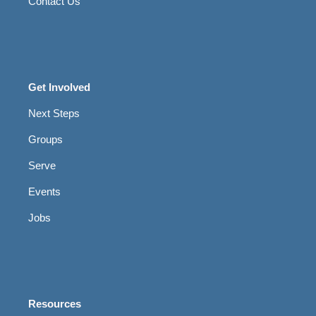
Contact Us
Get Involved
Next Steps
Groups
Serve
Events
Jobs
Resources